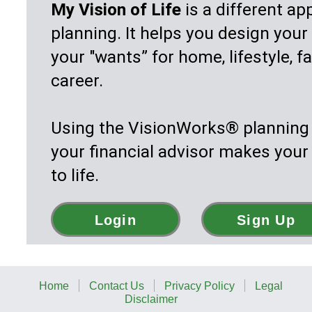
career.
Using the VisionWorks® planning software,
your financial advisor makes your vision co
to life.
Login
Sign Up
Home
Contact Us
Privacy Policy
Legal
Disclaimer
Copyright 2002—2026. Vision Systems Corp. All Rights
Reserved