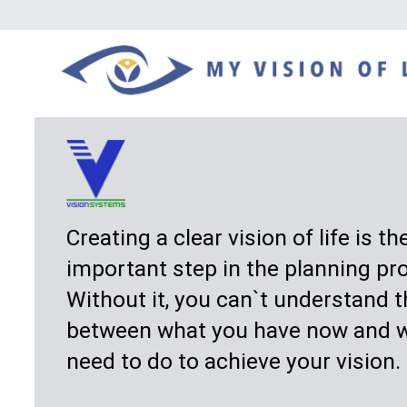
Creating a clear vision of life is the most
important step in the planning process.
Without it, you can`t understand the gap
between what you have now and what you
need to do to achieve your vision.
My Vision of Life
is a different approach to
planning. It helps you design your vision —
your "wants” for home, lifestyle, family, and