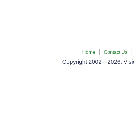
Home
Contact Us
Privacy Policy
Copyright 2002—2026. Vision Systems Co