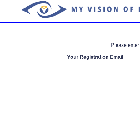
Please enter your registered 
Your Registration Email